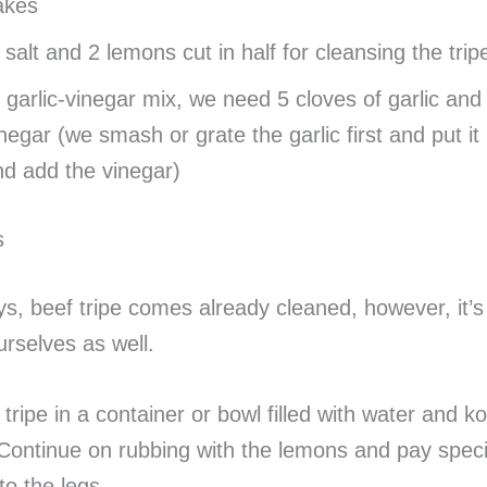
lakes
salt and 2 lemons cut in half for cleansing the trip
 garlic-vinegar mix, we need 5 cloves of garlic and
negar (we smash or grate the garlic first and put it 
d add the vinegar)
s
ys, beef tripe comes already cleaned, however, it’s
urselves as well.
tripe in a container or bowl filled with water and ko
 Continue on rubbing with the lemons and pay speci
to the legs.