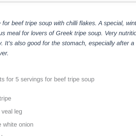
for beef tripe soup with chilli flakes. A special, win
ous meal for lovers of Greek tripe soup. Very nutrit
. It’s also good for the stomach, especially after a
er.
ts for 5 servings for beef tripe soup
tripe
 veal leg
 white onion