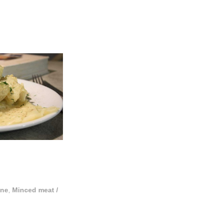
ine
,
Minced meat
/