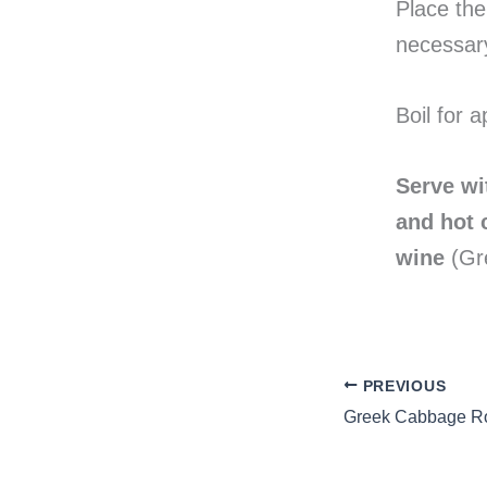
Place the 
necessar
Boil for 
Serve wi
and hot c
wine
(Gre
PREVIOUS