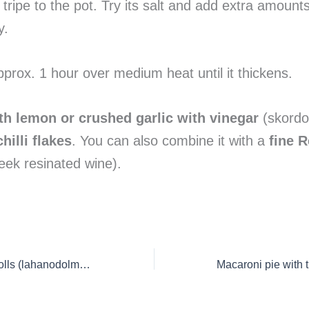
tripe to the pot. Try its salt and add extra amounts 
y.
approx. 1 hour over medium heat until it thickens.
th lemon or crushed garlic with vinegar
(skordo
hilli flakes
. You can also combine it with a
fine R
ek resinated wine).
Greek Cabbage Rolls (lahanodolmades)