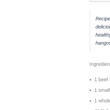
Recipe 
delici
healthy
hangov
Ingredien
1 beef 
1 small
1 whole