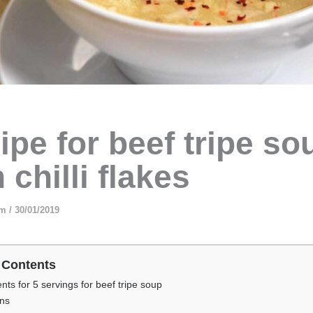
ipe for beef tripe so
 chilli flakes
am
/
30/01/2019
 Contents
ents for 5 servings for beef tripe soup
ons