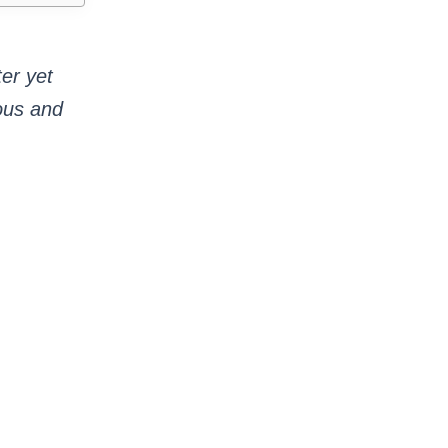
ter yet
ious and