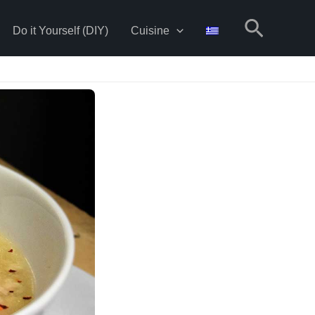
Search
Do it Yourself (DIY)
Cuisine