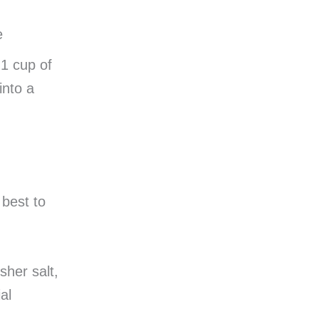
e
 1 cup of
into a
 best to
sher salt,
al