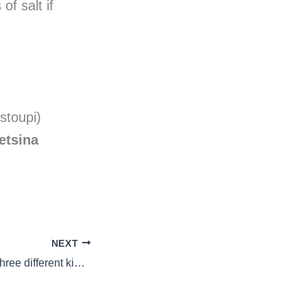
of salt if
stoupi)
etsina
NEXT
Macaroni pie with three different kinds of cheese