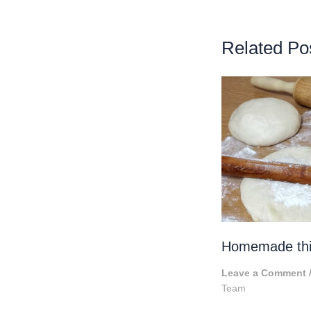
Related Po
Homemade thic
Leave a Comment
Team