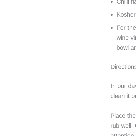
Chilli f
Kosher 
For the
wine vi
bowl an
Direction
In our da
clean it o
Place the 
rub well.
attention 