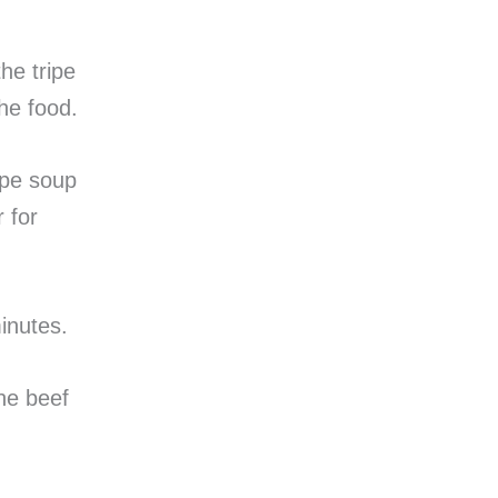
the tripe
he food.
ipe soup
 for
minutes.
he beef