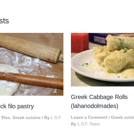
sts
Greek Cabbage Rolls
(lahanodolmades)
k filo pastry
Leave a Comment
/
Greek cuis
/
Pies
,
Greek cuisine
/ By
L.S.F.
By
L.S.F. Team