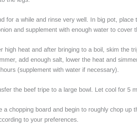
nd for a while and rinse very well. In big pot, place 
onion and supplement with enough water to cover t
r high heat and after bringing to a boil, skim the tr
immer, add enough salt, lower the heat and simmer
hours (supplement with water if necessary).
nsfer the beef tripe to a large bowl. Let cool for 5 
e a chopping board and begin to roughly chop up t
according to your preferences.