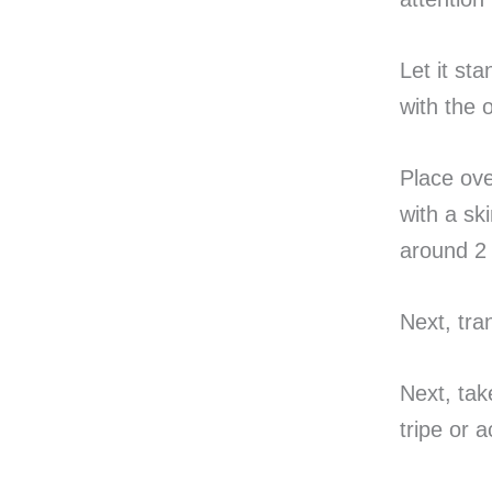
Let it sta
with the 
Place ove
with a sk
around 2 
Next, tra
Next, tak
tripe or 