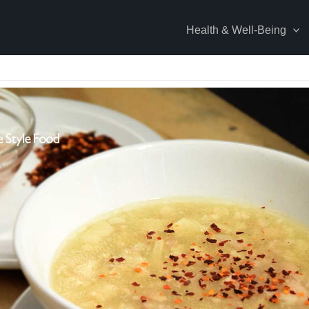
Health & Well-Being