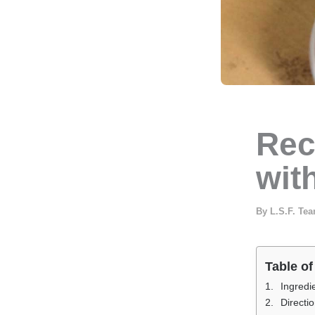
Rec
with
By
L.S.F. Te
Table of
Ingredi
Directi